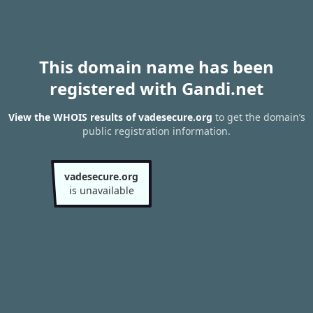
This domain name has been
registered with Gandi.net
View the WHOIS results of vadesecure.org
to get the domain’s
public registration information.
vadesecure.org
is unavailable