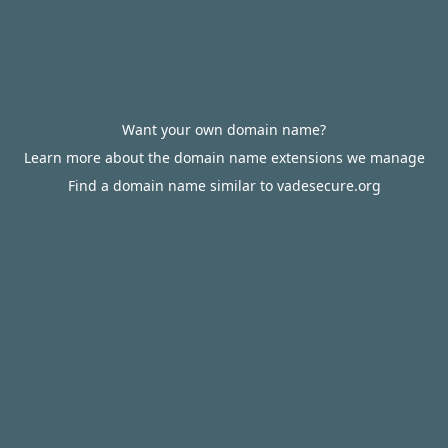
Want your own domain name?
Learn more about the domain name extensions we manage
Find a domain name similar to vadesecure.org